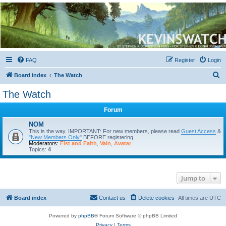
Kevin's Watch
Official Discussion Forum for the works of Stephen R. Donaldson
FAQ
Register
Login
S
Board index
The Watch
e
The Watch
a
Forum
r
c
NOM
This is the way. IMPORTANT: For new members, please read
Guest Access
&
h
"New Members Only"
BEFORE registering.
Moderators:
Fist and Faith
,
Vain
,
Avatar
Topics:
4
Jump to
Board index
Contact us
Delete cookies
All times are
UTC
Powered by
phpBB
® Forum Software © phpBB Limited
Privacy
|
Terms