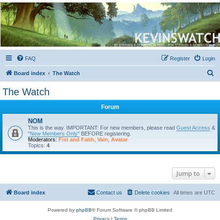
Kevin's Watch
Official Discussion Forum for the works of Stephen R. Donaldson
FAQ
Register
Login
S
Board index
The Watch
e
The Watch
a
Forum
r
c
NOM
This is the way. IMPORTANT: For new members, please read
Guest Access
&
h
"New Members Only"
BEFORE registering.
Moderators:
Fist and Faith
,
Vain
,
Avatar
Topics:
4
Jump to
Board index
Contact us
Delete cookies
All times are
UTC
Powered by
phpBB
® Forum Software © phpBB Limited
Privacy
|
Terms