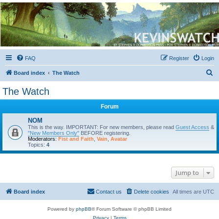
Kevin's Watch
Official Discussion Forum for the works of Stephen R. Donaldson
FAQ
Register
Login
S
Board index
The Watch
e
The Watch
a
Forum
r
c
NOM
This is the way. IMPORTANT: For new members, please read
Guest Access
&
h
"New Members Only"
BEFORE registering.
Moderators:
Fist and Faith
,
Vain
,
Avatar
Topics:
4
Jump to
Board index
Contact us
Delete cookies
All times are
UTC
Powered by
phpBB
® Forum Software © phpBB Limited
Privacy
|
Terms