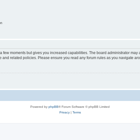
on
y a few moments but gives you increased capabilities. The board administrator may a
use and related policies. Please ensure you read any forum rules as you navigate ar
Powered by
phpBB
® Forum Software © phpBB Limited
Privacy
|
Terms