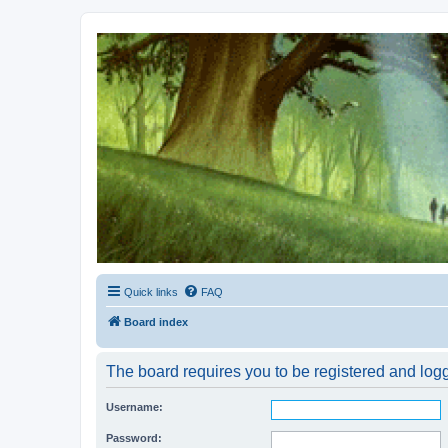
Kevin's Watch
Official Discussion Forum for the works of Stephen R. Donaldson
Quick links
FAQ
Board index
The board requires you to be registered and logg
Username:
Password: