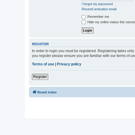
I forgot my password
Resend activation email
Remember me
Hide my online status this sessi
REGISTER
In order to login you must be registered. Registering takes onl
you register please ensure you are familiar with our terms of 
Terms of use
|
Privacy policy
Register
Board index