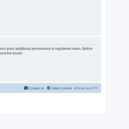
lso grant additional permissions to registered users. Before
ound the board.
Contact us
Delete cookies
All times are
UTC