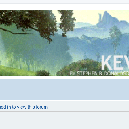
ed in to view this forum.