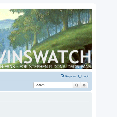
Register
Login
Search
Advanced search