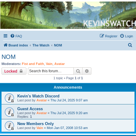
Kevin's Watch
Official Discussion Forum for the works of Stephen R. Donaldson
FAQ
Register
Login
S
Board index
The Watch
NOM
e
NOM
a
Moderators:
Fist and Faith
,
Vain
,
Avatar
r
Search
Advanced search
Locked
c
1 topic • Page
1
of
1
h
Announcements
Kevin's Watch Discord
Last post by
Avatar
«
Thu Jul 24, 2025 9:07 am
Guest Access
Last post by
Avatar
«
Thu Jul 24, 2025 9:20 am
Replies:
1
New Members Only
Last post by
Vain
«
Mon Jan 07, 2008 10:53 am