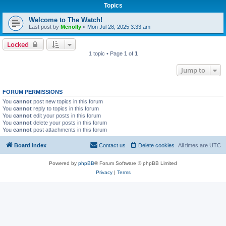
Topics
Welcome to The Watch!
Last post by
Menolly
«
Mon Jul 28, 2025 3:33 am
Locked
1 topic • Page
1
of
1
Jump to
FORUM PERMISSIONS
You
cannot
post new topics in this forum
You
cannot
reply to topics in this forum
You
cannot
edit your posts in this forum
You
cannot
delete your posts in this forum
You
cannot
post attachments in this forum
Board index
Contact us
Delete cookies
All times are
UTC
Powered by
phpBB
® Forum Software © phpBB Limited
Privacy
|
Terms