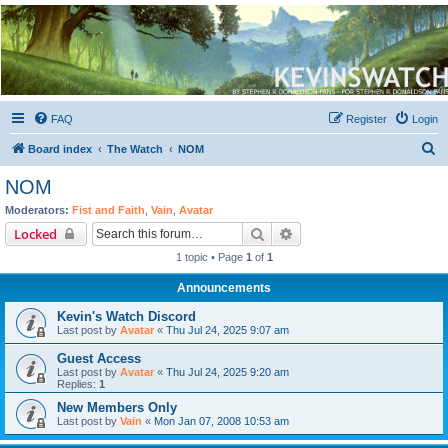
Kevin's Watch
Official Discussion Forum for the works of Stephen R. Donaldson
FAQ
Register
Login
S
Board index
The Watch
NOM
e
NOM
a
Moderators:
Fist and Faith
,
Vain
,
Avatar
r
Search
Advanced search
Locked
c
1 topic • Page
1
of
1
h
Announcements
Kevin's Watch Discord
Last post by
Avatar
«
Thu Jul 24, 2025 9:07 am
Guest Access
Last post by
Avatar
«
Thu Jul 24, 2025 9:20 am
Replies:
1
New Members Only
Last post by
Vain
«
Mon Jan 07, 2008 10:53 am