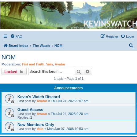
Kevin's Watch
Official Discussion Forum for the works of Stephen R. Donaldson
FAQ
Register
Login
S
Board index
The Watch
NOM
e
NOM
a
Moderators:
Fist and Faith
,
Vain
,
Avatar
r
Search
Advanced search
Locked
c
1 topic • Page
1
of
1
h
Announcements
Kevin's Watch Discord
Last post by
Avatar
«
Thu Jul 24, 2025 9:07 am
Guest Access
Last post by
Avatar
«
Thu Jul 24, 2025 9:20 am
Replies:
1
New Members Only
Last post by
Vain
«
Mon Jan 07, 2008 10:53 am