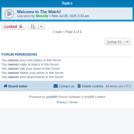
Topics
Welcome to The Watch!
Last post by
Menolly
«
Mon Jul 28, 2025 3:33 am
Locked
1 topic • Page
1
of
1
Jump to
FORUM PERMISSIONS
You
cannot
post new topics in this forum
You
cannot
reply to topics in this forum
You
cannot
edit your posts in this forum
You
cannot
delete your posts in this forum
You
cannot
post attachments in this forum
Board index
Contact us
Delete cookies
All times are
UTC
Powered by
phpBB
® Forum Software © phpBB Limited
Privacy
|
Terms