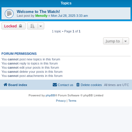
Topics
Welcome to The Watch!
Last post by
Menolly
«
Mon Jul 28, 2025 3:33 am
Locked
1 topic • Page
1
of
1
Jump to
FORUM PERMISSIONS
You
cannot
post new topics in this forum
You
cannot
reply to topics in this forum
You
cannot
edit your posts in this forum
You
cannot
delete your posts in this forum
You
cannot
post attachments in this forum
Board index
Contact us
Delete cookies
All times are
UTC
Powered by
phpBB
® Forum Software © phpBB Limited
Privacy
|
Terms