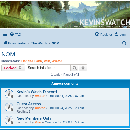
Kevin's Watch
Official Discussion Forum for the works of Stephen R. Donaldson
FAQ
Register
Login
S
Board index
The Watch
NOM
e
NOM
a
Moderators:
Fist and Faith
,
Vain
,
Avatar
r
Search
Advanced search
Locked
c
1 topic • Page
1
of
1
h
Announcements
Kevin's Watch Discord
Last post by
Avatar
«
Thu Jul 24, 2025 9:07 am
Guest Access
Last post by
Avatar
«
Thu Jul 24, 2025 9:20 am
Replies:
1
New Members Only
Last post by
Vain
«
Mon Jan 07, 2008 10:53 am