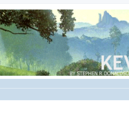
search