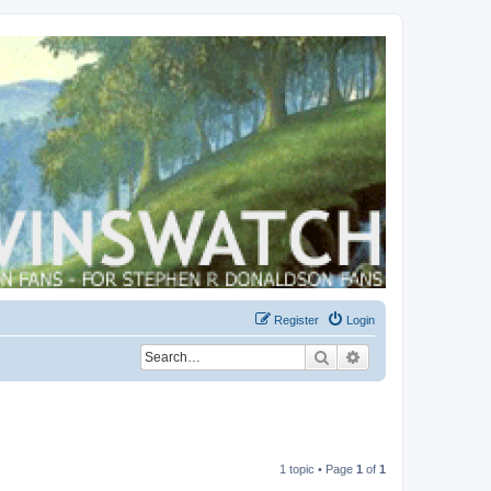
Register
Login
Search
Advanced search
1 topic • Page
1
of
1