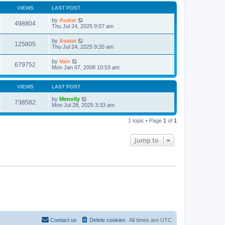
VIEWS
LAST POST
by
Avatar
498804
Thu Jul 24, 2025 9:07 am
by
Avatar
125805
Thu Jul 24, 2025 9:20 am
by
Vain
679752
Mon Jan 07, 2008 10:53 am
VIEWS
LAST POST
by
Menolly
738582
Mon Jul 28, 2025 3:33 am
1 topic • Page
1
of
1
Jump to
Contact us
Delete cookies
All times are
UTC