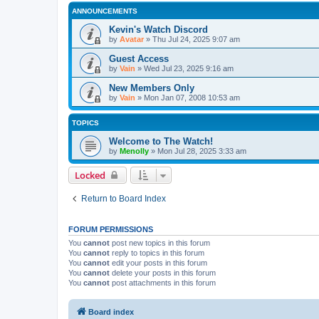
ANNOUNCEMENTS
Kevin's Watch Discord
by
Avatar
»
Thu Jul 24, 2025 9:07 am
Guest Access
by
Vain
»
Wed Jul 23, 2025 9:16 am
New Members Only
by
Vain
»
Mon Jan 07, 2008 10:53 am
TOPICS
Welcome to The Watch!
by
Menolly
»
Mon Jul 28, 2025 3:33 am
Locked
Return to Board Index
FORUM PERMISSIONS
You
cannot
post new topics in this forum
You
cannot
reply to topics in this forum
You
cannot
edit your posts in this forum
You
cannot
delete your posts in this forum
You
cannot
post attachments in this forum
Board index