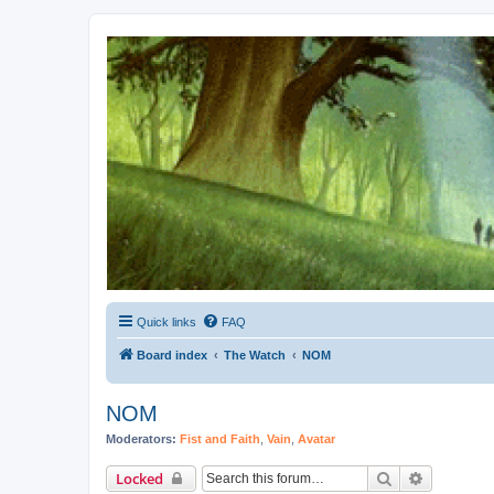
Kevin's Watch
Official Discussion Forum for the works of Stephen R. Donaldson
Quick links
FAQ
Board index
The Watch
NOM
NOM
Moderators:
Fist and Faith
,
Vain
,
Avatar
Search
Advanced 
Locked