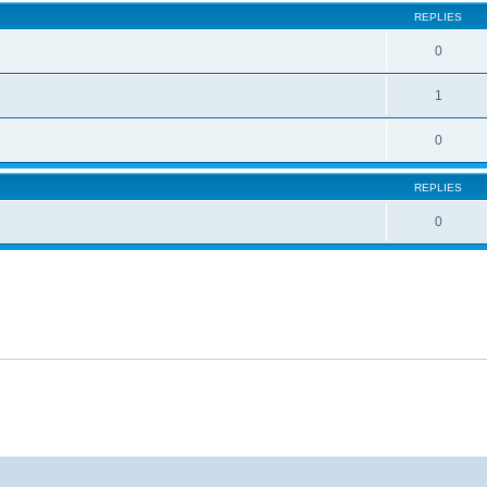
REPLIES
0
1
0
REPLIES
0