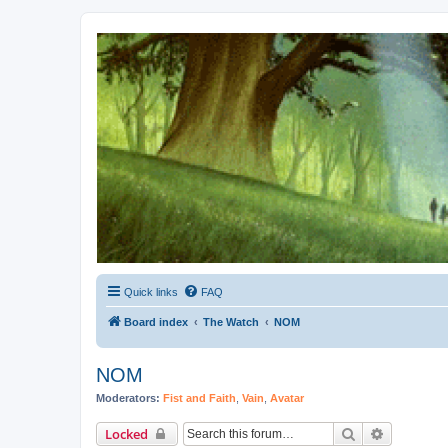
Kevin's Watch
Official Discussion Forum for the works of Stephen R. Donaldson
Quick links
FAQ
Board index
The Watch
NOM
NOM
Moderators:
Fist and Faith
,
Vain
,
Avatar
Search
Advanced 
Locked