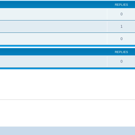
REPLIES
0
1
0
REPLIES
0