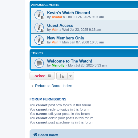
ANNOUNCEMENTS
Kevin's Watch Discord
by
Avatar
»
Thu Jul 24, 2025 9:07 am
Guest Access
by
Vain
»
Wed Jul 23, 2025 9:16 am
New Members Only
by
Vain
»
Mon Jan 07, 2008 10:53 am
TOPICS
Welcome to The Watch!
by
Menolly
»
Mon Jul 28, 2025 3:33 am
Locked
Return to Board Index
FORUM PERMISSIONS
You
cannot
post new topics in this forum
You
cannot
reply to topics in this forum
You
cannot
edit your posts in this forum
You
cannot
delete your posts in this forum
You
cannot
post attachments in this forum
Board index