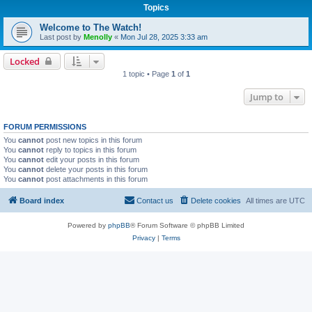
Topics
Welcome to The Watch!
Last post by
Menolly
«
Mon Jul 28, 2025 3:33 am
Locked
1 topic • Page
1
of
1
Jump to
FORUM PERMISSIONS
You
cannot
post new topics in this forum
You
cannot
reply to topics in this forum
You
cannot
edit your posts in this forum
You
cannot
delete your posts in this forum
You
cannot
post attachments in this forum
Board index
Contact us
Delete cookies
All times are
UTC
Powered by
phpBB
® Forum Software © phpBB Limited
Privacy
|
Terms