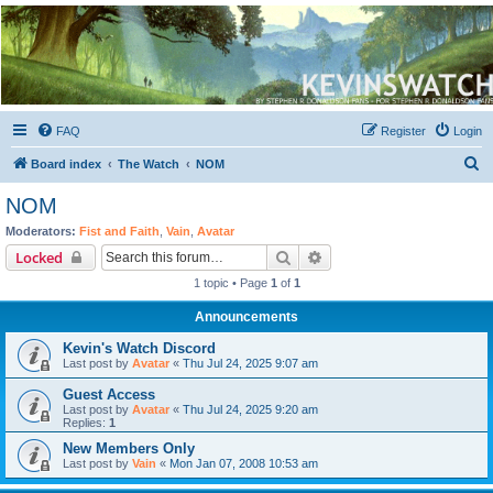
Kevin's Watch
Official Discussion Forum for the works of Stephen R. Donaldson
FAQ
Register
Login
S
Board index
The Watch
NOM
e
NOM
a
Moderators:
Fist and Faith
,
Vain
,
Avatar
r
Search
Advanced search
Locked
c
1 topic • Page
1
of
1
h
Announcements
Kevin's Watch Discord
Last post by
Avatar
«
Thu Jul 24, 2025 9:07 am
Guest Access
Last post by
Avatar
«
Thu Jul 24, 2025 9:20 am
Replies:
1
New Members Only
Last post by
Vain
«
Mon Jan 07, 2008 10:53 am