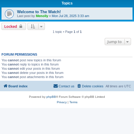
Topics
Welcome to The Watch!
Last post by
Menolly
«
Mon Jul 28, 2025 3:33 am
Locked
1 topic • Page
1
of
1
Jump to
FORUM PERMISSIONS
You
cannot
post new topics in this forum
You
cannot
reply to topics in this forum
You
cannot
edit your posts in this forum
You
cannot
delete your posts in this forum
You
cannot
post attachments in this forum
Board index
Contact us
Delete cookies
All times are
UTC
Powered by
phpBB
® Forum Software © phpBB Limited
Privacy
|
Terms