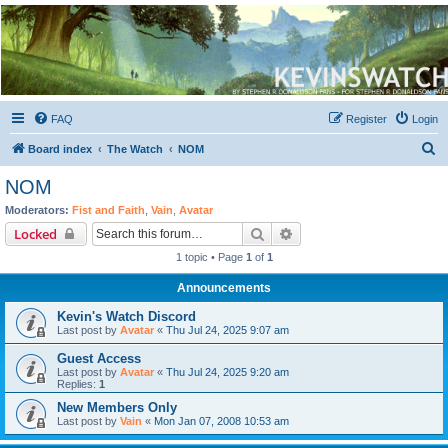
Kevin's Watch
Official Discussion Forum for the works of Stephen R. Donaldson
FAQ
Register
Login
S
Board index
The Watch
NOM
e
NOM
a
Moderators:
Fist and Faith
,
Vain
,
Avatar
r
Search
Advanced search
Locked
c
1 topic • Page
1
of
1
h
Announcements
Kevin's Watch Discord
Last post by
Avatar
«
Thu Jul 24, 2025 9:07 am
Guest Access
Last post by
Avatar
«
Thu Jul 24, 2025 9:20 am
Replies:
1
New Members Only
Last post by
Vain
«
Mon Jan 07, 2008 10:53 am