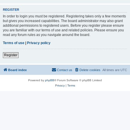
REGISTER
In order to login you must be registered. Registering takes only a few moments
but gives you increased capabilities. The board administrator may also grant
additional permissions to registered users. Before you register please ensure
you are familiar with our terms of use and related policies. Please ensure you
read any forum rules as you navigate around the board.
Terms of use
|
Privacy policy
Register
Board index
Contact us
Delete cookies
All times are
UTC
Powered by
phpBB
® Forum Software © phpBB Limited
Privacy
|
Terms