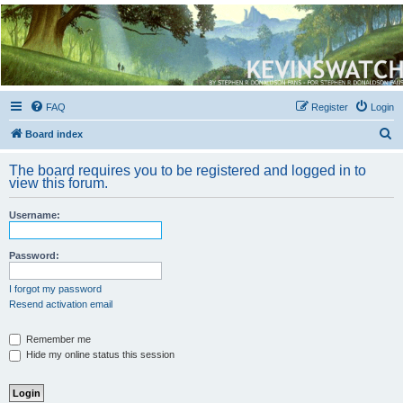
Kevin's Watch
Official Discussion Forum for the works of Stephen R. Donaldson
FAQ
Register
Login
S
Board index
e
The board requires you to be registered and logged in to
a
view this forum.
r
Username:
c
h
Password:
I forgot my password
Resend activation email
Remember me
Hide my online status this session