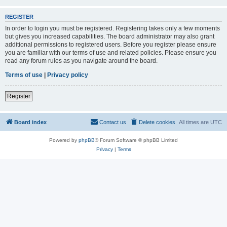
REGISTER
In order to login you must be registered. Registering takes only a few moments
but gives you increased capabilities. The board administrator may also grant
additional permissions to registered users. Before you register please ensure
you are familiar with our terms of use and related policies. Please ensure you
read any forum rules as you navigate around the board.
Terms of use
|
Privacy policy
Register
Board index
Contact us
Delete cookies
All times are
UTC
Powered by
phpBB
® Forum Software © phpBB Limited
Privacy
|
Terms