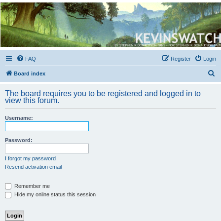
Kevin's Watch
Official Discussion Forum for the works of Stephen R. Donaldson
FAQ
Register
Login
S
Board index
e
The board requires you to be registered and logged in to
a
view this forum.
r
Username:
c
h
Password:
I forgot my password
Resend activation email
Remember me
Hide my online status this session