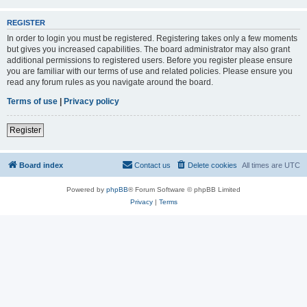
REGISTER
In order to login you must be registered. Registering takes only a few moments
but gives you increased capabilities. The board administrator may also grant
additional permissions to registered users. Before you register please ensure
you are familiar with our terms of use and related policies. Please ensure you
read any forum rules as you navigate around the board.
Terms of use
|
Privacy policy
Register
Board index
Contact us
Delete cookies
All times are
UTC
Powered by
phpBB
® Forum Software © phpBB Limited
Privacy
|
Terms