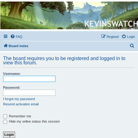
Kevin's Watch
Official Discussion Forum for the works of Stephen R. Donaldson
FAQ
Register
Login
S
Board index
e
The board requires you to be registered and logged in to
a
view this forum.
r
Username:
c
h
Password:
I forgot my password
Resend activation email
Remember me
Hide my online status this session