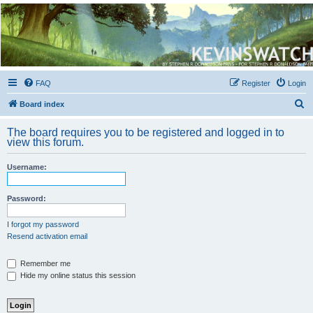
Kevin's Watch
Official Discussion Forum for the works of Stephen R. Donaldson
FAQ
Register
Login
S
Board index
e
The board requires you to be registered and logged in to
a
view this forum.
r
Username:
c
h
Password:
I forgot my password
Resend activation email
Remember me
Hide my online status this session