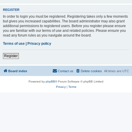
REGISTER
In order to login you must be registered. Registering takes only a few moments
but gives you increased capabilities. The board administrator may also grant
additional permissions to registered users. Before you register please ensure
you are familiar with our terms of use and related policies. Please ensure you
read any forum rules as you navigate around the board.
Terms of use
|
Privacy policy
Register
Board index
Contact us
Delete cookies
All times are
UTC
Powered by
phpBB
® Forum Software © phpBB Limited
Privacy
|
Terms