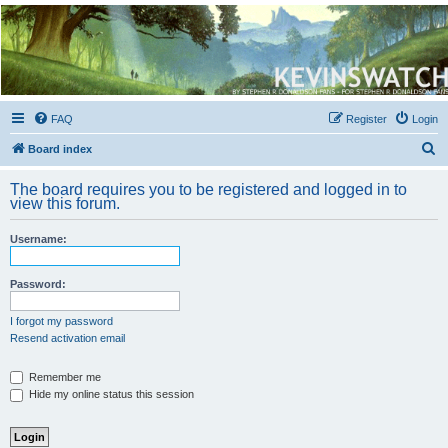
Kevin's Watch
Official Discussion Forum for the works of Stephen R. Donaldson
FAQ
Register
Login
S
Board index
e
The board requires you to be registered and logged in to
a
view this forum.
r
Username:
c
h
Password:
I forgot my password
Resend activation email
Remember me
Hide my online status this session