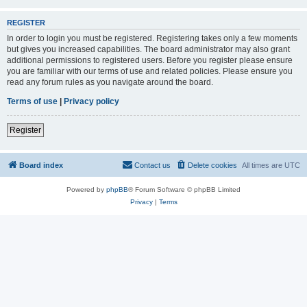
REGISTER
In order to login you must be registered. Registering takes only a few moments
but gives you increased capabilities. The board administrator may also grant
additional permissions to registered users. Before you register please ensure
you are familiar with our terms of use and related policies. Please ensure you
read any forum rules as you navigate around the board.
Terms of use
|
Privacy policy
Register
Board index
Contact us
Delete cookies
All times are
UTC
Powered by
phpBB
® Forum Software © phpBB Limited
Privacy
|
Terms