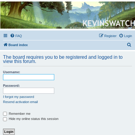
Kevin's Watch
Official Discussion Forum for the works of Stephen R. Donaldson
FAQ
Register
Login
S
Board index
e
The board requires you to be registered and logged in to
a
view this forum.
r
Username:
c
h
Password:
I forgot my password
Resend activation email
Remember me
Hide my online status this session