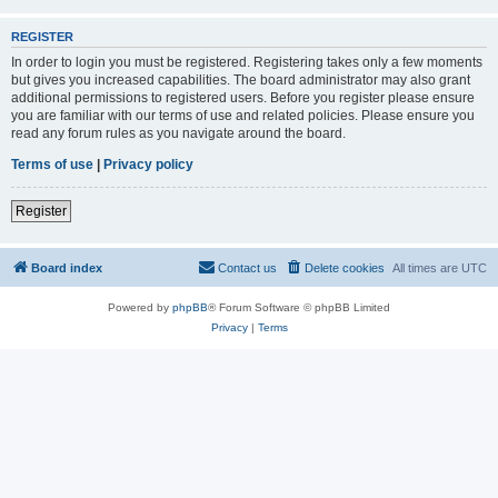
REGISTER
In order to login you must be registered. Registering takes only a few moments
but gives you increased capabilities. The board administrator may also grant
additional permissions to registered users. Before you register please ensure
you are familiar with our terms of use and related policies. Please ensure you
read any forum rules as you navigate around the board.
Terms of use
|
Privacy policy
Register
Board index
Contact us
Delete cookies
All times are
UTC
Powered by
phpBB
® Forum Software © phpBB Limited
Privacy
|
Terms