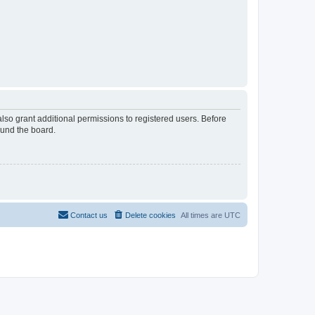
lso grant additional permissions to registered users. Before
ound the board.
Contact us
Delete cookies
All times are
UTC