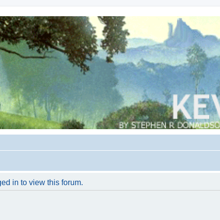
ed in to view this forum.