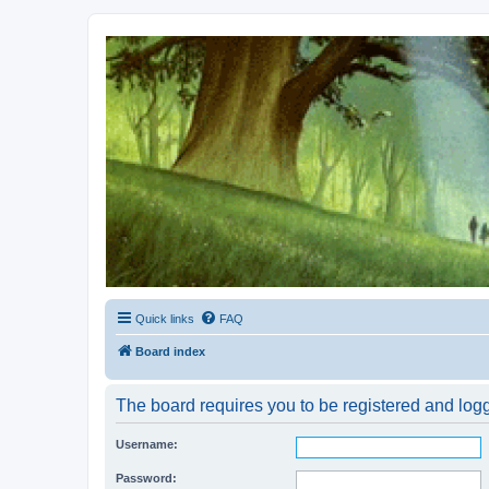
Kevin's Watch
Official Discussion Forum for the works of Stephen R. Donaldson
Quick links
FAQ
Board index
The board requires you to be registered and logg
Username:
Password: