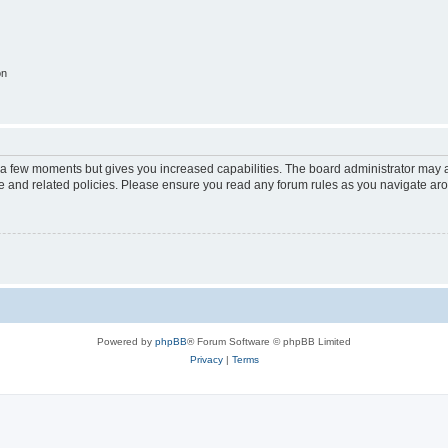
on
y a few moments but gives you increased capabilities. The board administrator may a
use and related policies. Please ensure you read any forum rules as you navigate ar
Powered by
phpBB
® Forum Software © phpBB Limited
Privacy
|
Terms