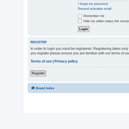
I forgot my password
Resend activation email
Remember me
Hide my online status this sessi
REGISTER
In order to login you must be registered. Registering takes onl
you register please ensure you are familiar with our terms of 
Terms of use
|
Privacy policy
Register
Board index