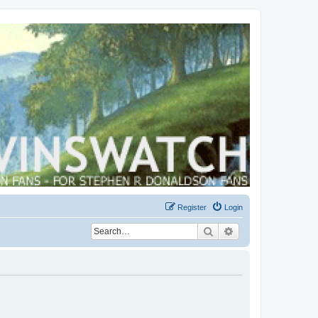
Register
Login
Search
Advanced search