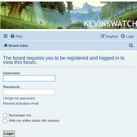
Kevin's Watch
Official Discussion Forum for the works of Stephen R. Donaldson
FAQ
Register
Login
S
Board index
e
The board requires you to be registered and logged in to
a
view this forum.
r
Username:
c
h
Password:
I forgot my password
Resend activation email
Remember me
Hide my online status this session