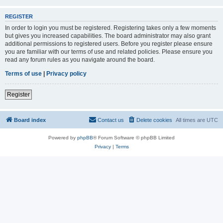
REGISTER
In order to login you must be registered. Registering takes only a few moments
but gives you increased capabilities. The board administrator may also grant
additional permissions to registered users. Before you register please ensure
you are familiar with our terms of use and related policies. Please ensure you
read any forum rules as you navigate around the board.
Terms of use
|
Privacy policy
Register
Board index
Contact us
Delete cookies
All times are
UTC
Powered by
phpBB
® Forum Software © phpBB Limited
Privacy
|
Terms