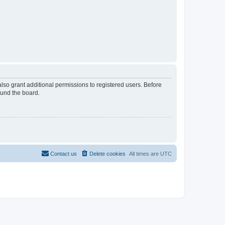
lso grant additional permissions to registered users. Before
ound the board.
Contact us
Delete cookies
All times are
UTC