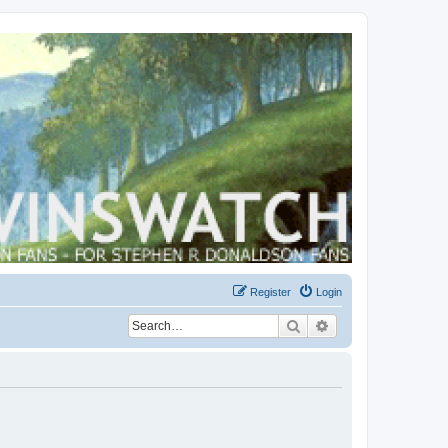
Register
Login
Search
Advanced search