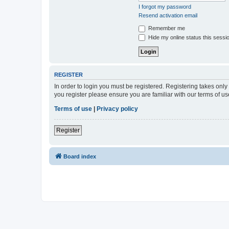
I forgot my password
Resend activation email
Remember me
Hide my online status this sessi
REGISTER
In order to login you must be registered. Registering takes onl
you register please ensure you are familiar with our terms of 
Terms of use
|
Privacy policy
Register
Board index