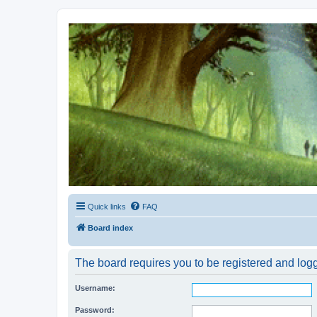
Kevin's Watch
Official Discussion Forum for the works of Stephen R. Donaldson
Quick links
FAQ
Board index
The board requires you to be registered and logg
Username:
Password: