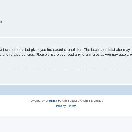
on
y a few moments but gives you increased capabilities. The board administrator may a
use and related policies. Please ensure you read any forum rules as you navigate ar
Powered by
phpBB
® Forum Software © phpBB Limited
Privacy
|
Terms