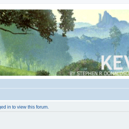
ed in to view this forum.