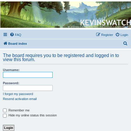
Kevin's Watch
Official Discussion Forum for the works of Stephen R. Donaldson
FAQ
Register
Login
S
Board index
e
The board requires you to be registered and logged in to
a
view this forum.
r
Username:
c
h
Password:
I forgot my password
Resend activation email
Remember me
Hide my online status this session