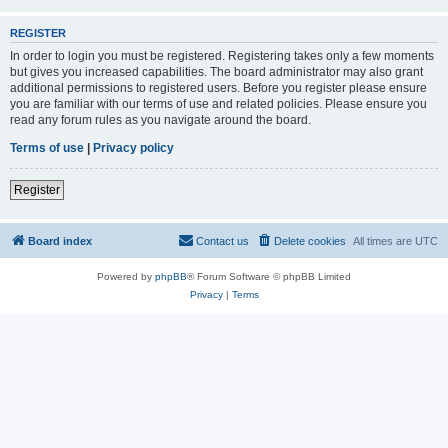
REGISTER
In order to login you must be registered. Registering takes only a few moments
but gives you increased capabilities. The board administrator may also grant
additional permissions to registered users. Before you register please ensure
you are familiar with our terms of use and related policies. Please ensure you
read any forum rules as you navigate around the board.
Terms of use
|
Privacy policy
Register
Board index
Contact us
Delete cookies
All times are
UTC
Powered by
phpBB
® Forum Software © phpBB Limited
Privacy
|
Terms