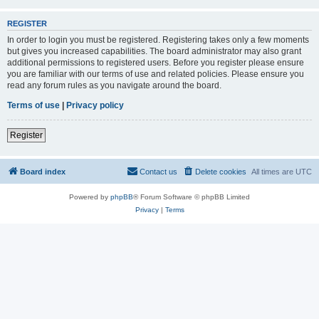
REGISTER
In order to login you must be registered. Registering takes only a few moments
but gives you increased capabilities. The board administrator may also grant
additional permissions to registered users. Before you register please ensure
you are familiar with our terms of use and related policies. Please ensure you
read any forum rules as you navigate around the board.
Terms of use
|
Privacy policy
Register
Board index
Contact us
Delete cookies
All times are
UTC
Powered by
phpBB
® Forum Software © phpBB Limited
Privacy
|
Terms