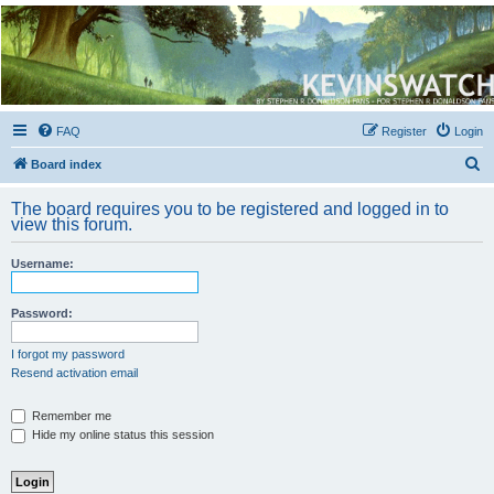
Kevin's Watch
Official Discussion Forum for the works of Stephen R. Donaldson
FAQ
Register
Login
S
Board index
e
The board requires you to be registered and logged in to
a
view this forum.
r
Username:
c
h
Password:
I forgot my password
Resend activation email
Remember me
Hide my online status this session