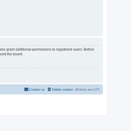
lso grant additional permissions to registered users. Before
ound the board.
Contact us
Delete cookies
All times are
UTC