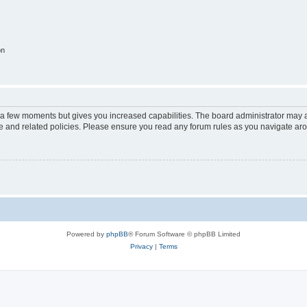
on
y a few moments but gives you increased capabilities. The board administrator may a
use and related policies. Please ensure you read any forum rules as you navigate ar
Powered by
phpBB
® Forum Software © phpBB Limited
Privacy
|
Terms