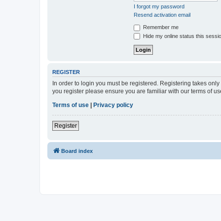
I forgot my password
Resend activation email
Remember me
Hide my online status this sessi
REGISTER
In order to login you must be registered. Registering takes onl
you register please ensure you are familiar with our terms of 
Terms of use
|
Privacy policy
Register
Board index