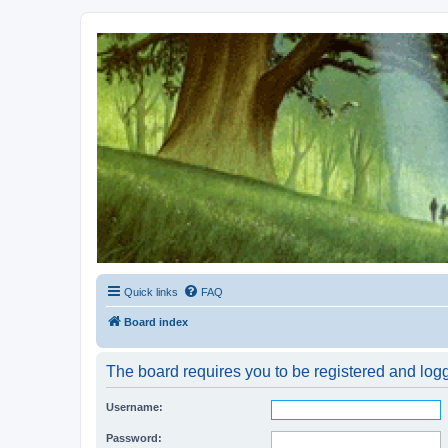
Kevin's Watch
Official Discussion Forum for the works of Stephen R. Donaldson
Quick links
FAQ
Board index
The board requires you to be registered and logg
Username:
Password: