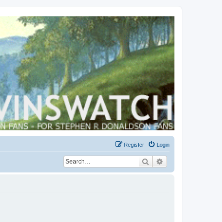
Register
Login
Search
Advanced search