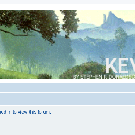
ed in to view this forum.