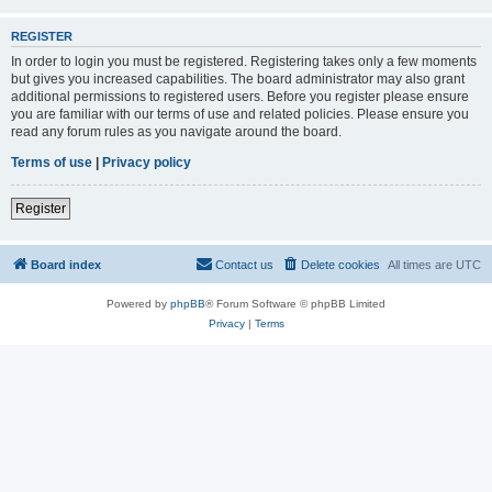
REGISTER
In order to login you must be registered. Registering takes only a few moments
but gives you increased capabilities. The board administrator may also grant
additional permissions to registered users. Before you register please ensure
you are familiar with our terms of use and related policies. Please ensure you
read any forum rules as you navigate around the board.
Terms of use
|
Privacy policy
Register
Board index
Contact us
Delete cookies
All times are
UTC
Powered by
phpBB
® Forum Software © phpBB Limited
Privacy
|
Terms