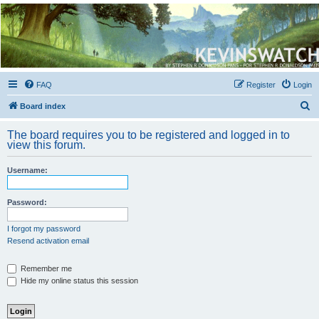
Kevin's Watch
Official Discussion Forum for the works of Stephen R. Donaldson
FAQ
Register
Login
S
Board index
e
The board requires you to be registered and logged in to
a
view this forum.
r
Username:
c
h
Password:
I forgot my password
Resend activation email
Remember me
Hide my online status this session