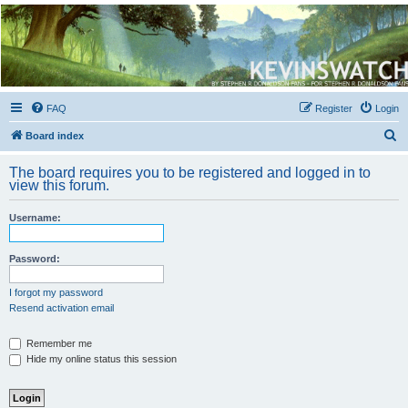
Kevin's Watch
Official Discussion Forum for the works of Stephen R. Donaldson
FAQ
Register
Login
S
Board index
e
The board requires you to be registered and logged in to
a
view this forum.
r
Username:
c
h
Password:
I forgot my password
Resend activation email
Remember me
Hide my online status this session