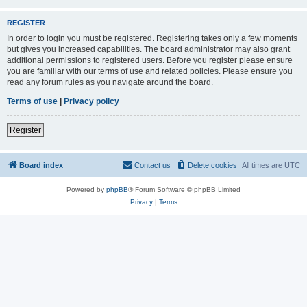
REGISTER
In order to login you must be registered. Registering takes only a few moments
but gives you increased capabilities. The board administrator may also grant
additional permissions to registered users. Before you register please ensure
you are familiar with our terms of use and related policies. Please ensure you
read any forum rules as you navigate around the board.
Terms of use
|
Privacy policy
Register
Board index
Contact us
Delete cookies
All times are
UTC
Powered by
phpBB
® Forum Software © phpBB Limited
Privacy
|
Terms