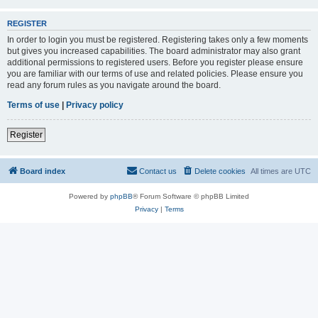
REGISTER
In order to login you must be registered. Registering takes only a few moments
but gives you increased capabilities. The board administrator may also grant
additional permissions to registered users. Before you register please ensure
you are familiar with our terms of use and related policies. Please ensure you
read any forum rules as you navigate around the board.
Terms of use
|
Privacy policy
Register
Board index
Contact us
Delete cookies
All times are
UTC
Powered by
phpBB
® Forum Software © phpBB Limited
Privacy
|
Terms