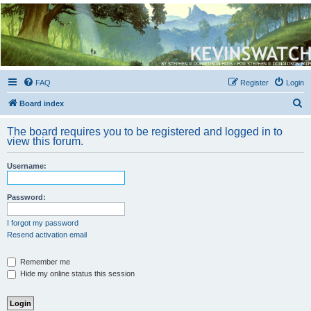
Kevin's Watch
Official Discussion Forum for the works of Stephen R. Donaldson
FAQ
Register
Login
S
Board index
e
The board requires you to be registered and logged in to
a
view this forum.
r
Username:
c
h
Password:
I forgot my password
Resend activation email
Remember me
Hide my online status this session