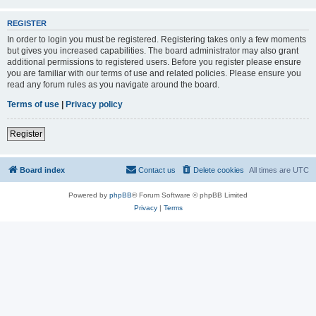
REGISTER
In order to login you must be registered. Registering takes only a few moments
but gives you increased capabilities. The board administrator may also grant
additional permissions to registered users. Before you register please ensure
you are familiar with our terms of use and related policies. Please ensure you
read any forum rules as you navigate around the board.
Terms of use
|
Privacy policy
Register
Board index
Contact us
Delete cookies
All times are
UTC
Powered by
phpBB
® Forum Software © phpBB Limited
Privacy
|
Terms