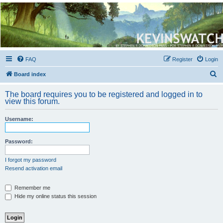
Kevin's Watch
Official Discussion Forum for the works of Stephen R. Donaldson
FAQ
Register
Login
S
Board index
e
The board requires you to be registered and logged in to
a
view this forum.
r
Username:
c
h
Password:
I forgot my password
Resend activation email
Remember me
Hide my online status this session