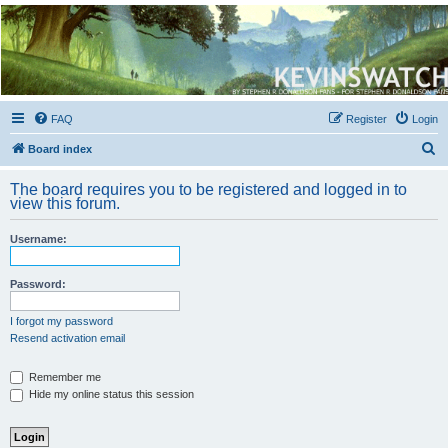
Kevin's Watch
Official Discussion Forum for the works of Stephen R. Donaldson
FAQ
Register
Login
S
Board index
e
The board requires you to be registered and logged in to
a
view this forum.
r
Username:
c
h
Password:
I forgot my password
Resend activation email
Remember me
Hide my online status this session