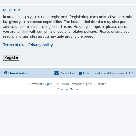
REGISTER
In order to login you must be registered. Registering takes only a few moments
but gives you increased capabilities. The board administrator may also grant
additional permissions to registered users. Before you register please ensure
you are familiar with our terms of use and related policies. Please ensure you
read any forum rules as you navigate around the board.
Terms of use
|
Privacy policy
Register
Board index
Contact us
Delete cookies
All times are
UTC
Powered by
phpBB
® Forum Software © phpBB Limited
Privacy
|
Terms