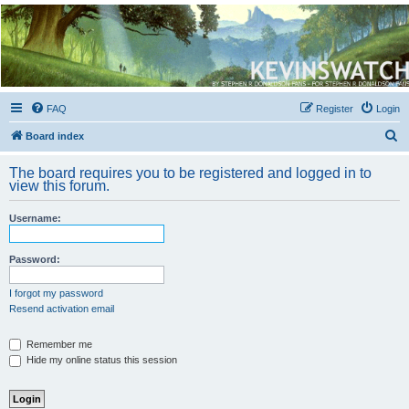
Kevin's Watch
Official Discussion Forum for the works of Stephen R. Donaldson
FAQ
Register
Login
S
Board index
e
The board requires you to be registered and logged in to
a
view this forum.
r
Username:
c
h
Password:
I forgot my password
Resend activation email
Remember me
Hide my online status this session