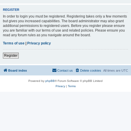
REGISTER
In order to login you must be registered. Registering takes only a few moments
but gives you increased capabilities. The board administrator may also grant
additional permissions to registered users. Before you register please ensure
you are familiar with our terms of use and related policies. Please ensure you
read any forum rules as you navigate around the board.
Terms of use
|
Privacy policy
Register
Board index
Contact us
Delete cookies
All times are
UTC
Powered by
phpBB
® Forum Software © phpBB Limited
Privacy
|
Terms