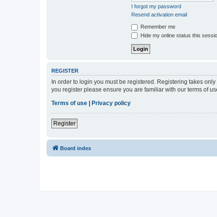
I forgot my password
Resend activation email
Remember me
Hide my online status this sessi
REGISTER
In order to login you must be registered. Registering takes onl
you register please ensure you are familiar with our terms of 
Terms of use
|
Privacy policy
Register
Board index