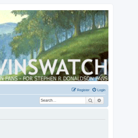
Register
Login
Search
Advanced search