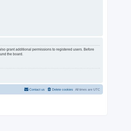
lso grant additional permissions to registered users. Before
ound the board.
Contact us
Delete cookies
All times are
UTC