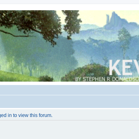
ed in to view this forum.