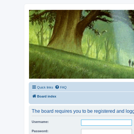
Kevin's Watch
Official Discussion Forum for the works of Stephen R. Donaldson
Quick links
FAQ
Board index
The board requires you to be registered and logg
Username:
Password: