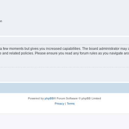
on
y a few moments but gives you increased capabilities. The board administrator may a
use and related policies. Please ensure you read any forum rules as you navigate ar
Powered by
phpBB
® Forum Software © phpBB Limited
Privacy
|
Terms