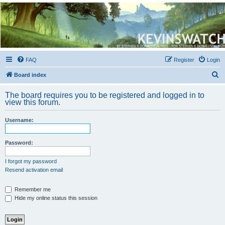
Kevin's Watch
Official Discussion Forum for the works of Stephen R. Donaldson
FAQ
Register
Login
S
Board index
e
The board requires you to be registered and logged in to
a
view this forum.
r
Username:
c
h
Password:
I forgot my password
Resend activation email
Remember me
Hide my online status this session