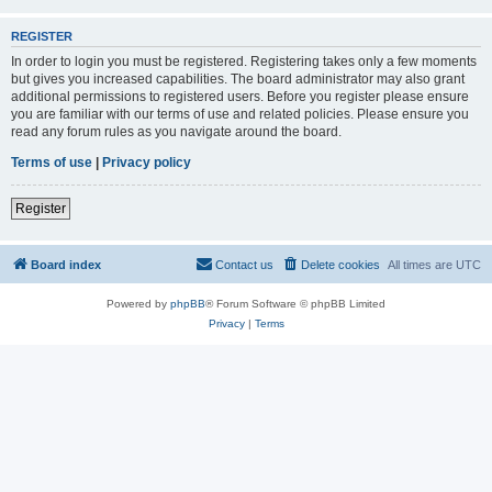
REGISTER
In order to login you must be registered. Registering takes only a few moments
but gives you increased capabilities. The board administrator may also grant
additional permissions to registered users. Before you register please ensure
you are familiar with our terms of use and related policies. Please ensure you
read any forum rules as you navigate around the board.
Terms of use
|
Privacy policy
Register
Board index
Contact us
Delete cookies
All times are
UTC
Powered by
phpBB
® Forum Software © phpBB Limited
Privacy
|
Terms