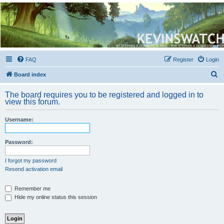
Kevin's Watch
Official Discussion Forum for the works of Stephen R. Donaldson
FAQ
Register
Login
S
Board index
e
The board requires you to be registered and logged in to
a
view this forum.
r
Username:
c
h
Password:
I forgot my password
Resend activation email
Remember me
Hide my online status this session