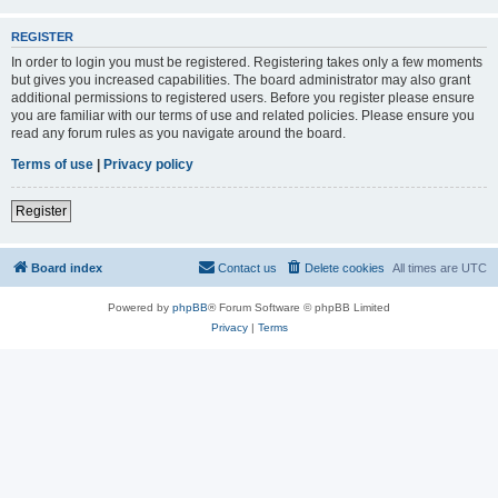
REGISTER
In order to login you must be registered. Registering takes only a few moments
but gives you increased capabilities. The board administrator may also grant
additional permissions to registered users. Before you register please ensure
you are familiar with our terms of use and related policies. Please ensure you
read any forum rules as you navigate around the board.
Terms of use
|
Privacy policy
Register
Board index
Contact us
Delete cookies
All times are
UTC
Powered by
phpBB
® Forum Software © phpBB Limited
Privacy
|
Terms