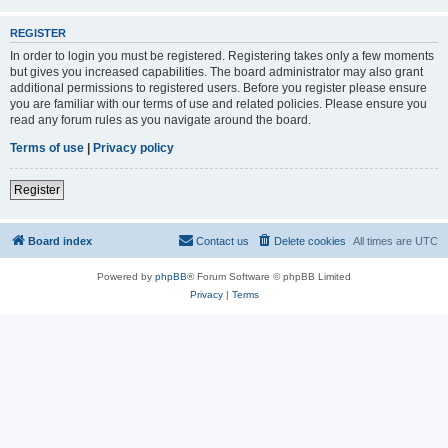
REGISTER
In order to login you must be registered. Registering takes only a few moments
but gives you increased capabilities. The board administrator may also grant
additional permissions to registered users. Before you register please ensure
you are familiar with our terms of use and related policies. Please ensure you
read any forum rules as you navigate around the board.
Terms of use
|
Privacy policy
Register
Board index
Contact us
Delete cookies
All times are
UTC
Powered by
phpBB
® Forum Software © phpBB Limited
Privacy
|
Terms