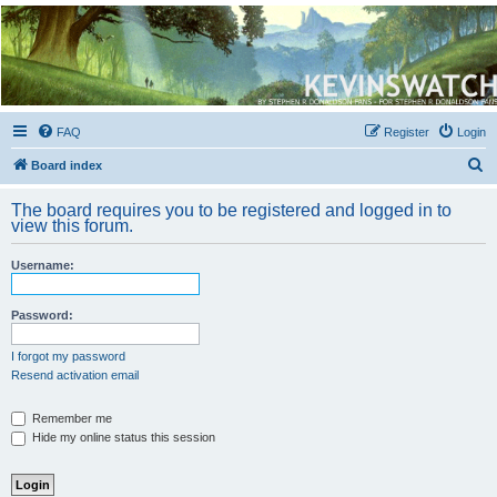
Kevin's Watch
Official Discussion Forum for the works of Stephen R. Donaldson
FAQ
Register
Login
S
Board index
e
The board requires you to be registered and logged in to
a
view this forum.
r
Username:
c
h
Password:
I forgot my password
Resend activation email
Remember me
Hide my online status this session