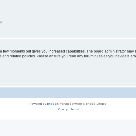
on
y a few moments but gives you increased capabilities. The board administrator may a
use and related policies. Please ensure you read any forum rules as you navigate ar
Powered by
phpBB
® Forum Software © phpBB Limited
Privacy
|
Terms