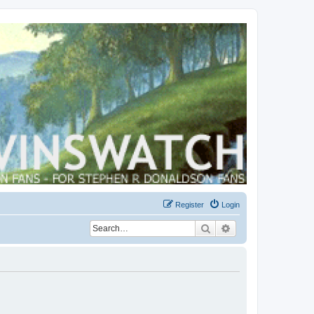
Register
Login
Search
Advanced search