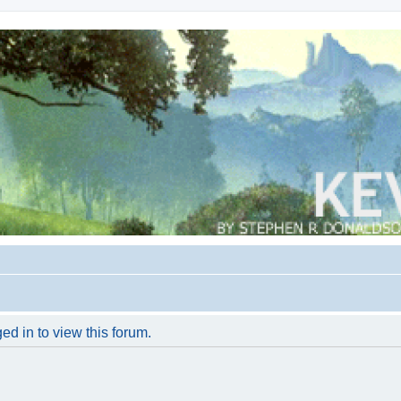
ed in to view this forum.