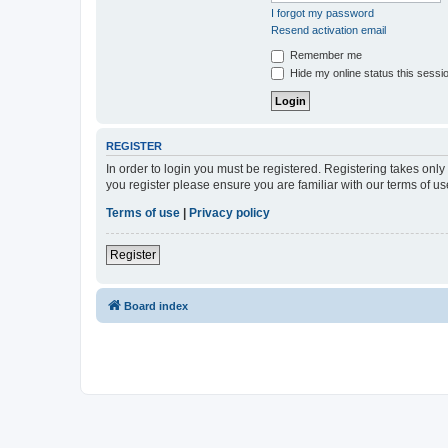
I forgot my password
Resend activation email
Remember me
Hide my online status this sessi
REGISTER
In order to login you must be registered. Registering takes onl
you register please ensure you are familiar with our terms of 
Terms of use
|
Privacy policy
Register
Board index