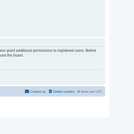
lso grant additional permissions to registered users. Before
ound the board.
Contact us
Delete cookies
All times are
UTC