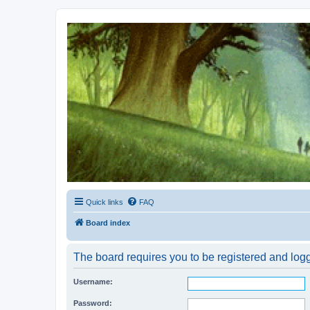
Kevin's Watch
Official Discussion Forum for the works of Stephen R. Donaldson
Quick links
FAQ
Board index
The board requires you to be registered and logg
Username:
Password: