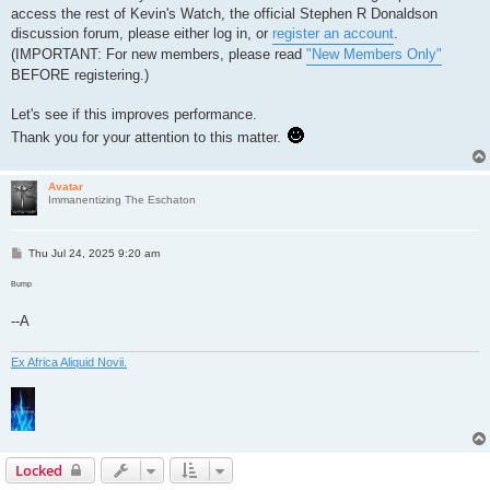
access the rest of Kevin's Watch, the official Stephen R Donaldson
discussion forum, please either log in, or
register an account
.
(IMPORTANT: For new members, please read
"New Members Only"
BEFORE registering.)
Let's see if this improves performance.
Thank you for your attention to this matter.
Avatar
Immanentizing The Eschaton
P
Thu Jul 24, 2025 9:20 am
o
s
Bump
t
--A
Ex Africa Aliquid Novii.
Locked