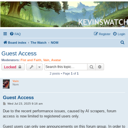
Kevin's Watch
Official Discussion Forum for the works of Stephen R. Donaldson
FAQ
Register
Login
S
Board index
The Watch
NOM
e
Guest Access
a
Moderators:
Fist and Faith
,
Vain
,
Avatar
r
Search
Advanced sear
Locked
c
2 posts • Page
1
of
1
h
Vain
Nom
Guest Access
P
Wed Jul 23, 2025 9:16 am
o
s
Due to the recent performance issues, caused by AI scrapers, forum
t
access is now limited to registered users only.
Guest users can only see announcements on this forum group. In order to