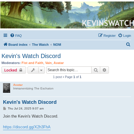
Kevin's Watch
Official Discussion Forum for the works of Stephen R. Donaldson
FAQ
Register
Login
S
Board index
The Watch
NOM
e
Kevin's Watch Discord
a
Moderators:
Fist and Faith
,
Vain
,
Avatar
r
Search
Advanced sear
Locked
c
1 post • Page
1
of
1
h
Avatar
Immanentizing The Eschaton
Kevin's Watch Discord
P
Thu Jul 24, 2025 9:07 am
o
s
Join the Kevin's Watch Discord.
t
https://discord.gg/X2h3FhA