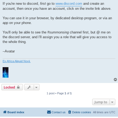
If you're new to discord,
first
go to
www.discord.com
and create an
account, then once you have an account, click on the invite link above.
You can use it in your browser, by dedicated desktop program, or via an
app on your phone.
You'll only be able to see the
#summonsing
channel first, but @ me on
the discord server, and I'll assign you a role that will give you access to
the whole thing.
--Avatar
Ex Africa Aliquid Novii.
Locked
1 post • Page
1
of
1
Jump to
Board index
Contact us
Delete cookies
All times are
UTC