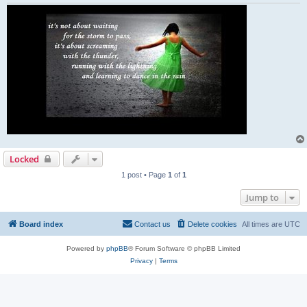
Locked
1 post • Page
1
of
1
Jump to
Board index
Contact us
Delete cookies
All times are
UTC
Powered by
phpBB
® Forum Software © phpBB Limited
Privacy
|
Terms