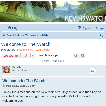
Kevin's Watch
Official Discussion Forum for the works of Stephen R. Donaldson
FAQ
Register
Login
S
Board index
The Watch
NOM
e
Welcome to The Watch!
a
Moderators:
Fist and Faith
,
Vain
,
Avatar
r
Search
Advanced sear
Locked
c
1 post • Page
1
of
1
h
Menolly
A Lowly Harper
Welcome to The Watch!
P
Mon Jul 28, 2025 3:33 am
o
s
Follow the directions on the New Members Only thread, and then hop on
t
over to The Summonsing to introduce yourself. We look forward to
welcoming you!