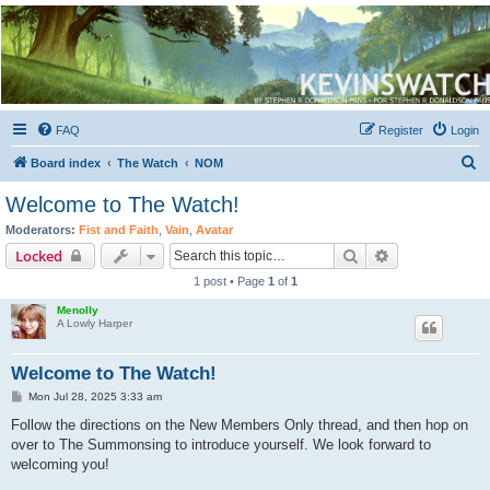
Kevin's Watch
Official Discussion Forum for the works of Stephen R. Donaldson
FAQ
Register
Login
S
Board index
The Watch
NOM
e
Welcome to The Watch!
a
Moderators:
Fist and Faith
,
Vain
,
Avatar
r
Search
Advanced sear
Locked
c
1 post • Page
1
of
1
h
Menolly
A Lowly Harper
Welcome to The Watch!
P
Mon Jul 28, 2025 3:33 am
o
s
Follow the directions on the New Members Only thread, and then hop on
t
over to The Summonsing to introduce yourself. We look forward to
welcoming you!