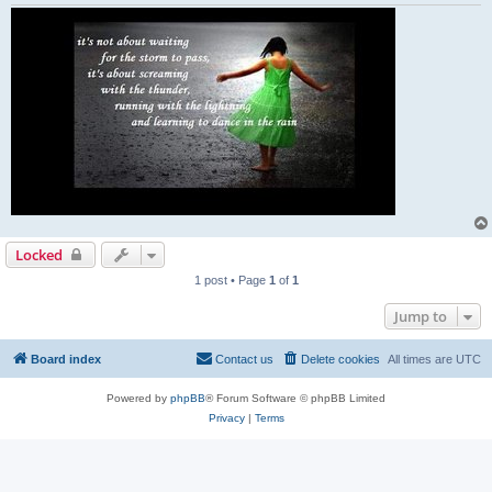
Locked
1 post • Page
1
of
1
Jump to
Board index
Contact us
Delete cookies
All times are
UTC
Powered by
phpBB
® Forum Software © phpBB Limited
Privacy
|
Terms