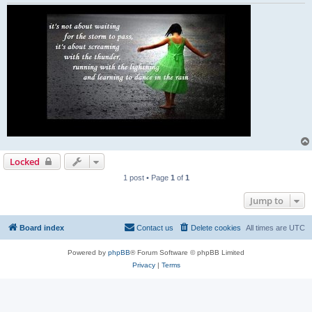
Locked
1 post • Page
1
of
1
Jump to
Board index
Contact us
Delete cookies
All times are
UTC
Powered by
phpBB
® Forum Software © phpBB Limited
Privacy
|
Terms