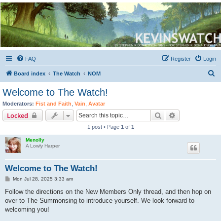
Kevin's Watch
Official Discussion Forum for the works of Stephen R. Donaldson
FAQ
Register
Login
S
Board index
The Watch
NOM
e
Welcome to The Watch!
a
Moderators:
Fist and Faith
,
Vain
,
Avatar
r
Search
Advanced sear
Locked
c
1 post • Page
1
of
1
h
Menolly
A Lowly Harper
Welcome to The Watch!
P
Mon Jul 28, 2025 3:33 am
o
s
Follow the directions on the New Members Only thread, and then hop on
t
over to The Summonsing to introduce yourself. We look forward to
welcoming you!