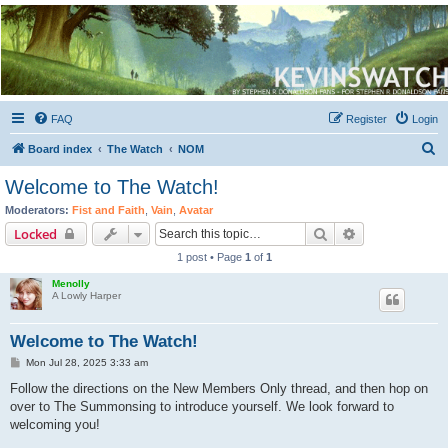
Kevin's Watch
Official Discussion Forum for the works of Stephen R. Donaldson
FAQ
Register
Login
S
Board index
The Watch
NOM
e
Welcome to The Watch!
a
Moderators:
Fist and Faith
,
Vain
,
Avatar
r
Search
Advanced sear
Locked
c
1 post • Page
1
of
1
h
Menolly
A Lowly Harper
Welcome to The Watch!
P
Mon Jul 28, 2025 3:33 am
o
s
Follow the directions on the New Members Only thread, and then hop on
t
over to The Summonsing to introduce yourself. We look forward to
welcoming you!