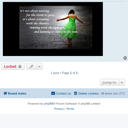
Locked
1 post • Page
1
of
1
Jump to
Board index
Contact us
Delete cookies
All times are
UTC
Powered by
phpBB
® Forum Software © phpBB Limited
Privacy
|
Terms