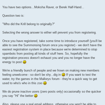
You have two options...Moksha Raver, or Berek Half-Hand...
Question two is:
"Who did the Krill belong to originally?"
Selecting the wrong answer to either will prevent you from registering.
Once you have registered, take some time to introduce yourself (you'll be
able to see the Summonsing forum once you register) - we don't have the
easiest registration system in place because we're determined to stop
spambots from posting all kinds of stuff here. So, hopefully the
registration process doesn't exhaust you and you no longer have the
energy to post
We're a friendly bunch of people and we frown on making new members
feeling unwelcome - so don't be shy...dig in
If you want to test the
water, try the games in the Mallorys forum - they're a quick way to get
used to who's who in this zoo
We do prune inactive users (zero posts only) occasionally so the quicker
you say "Hi" the better
Also, please use a real email address, otherwise you won't be able to