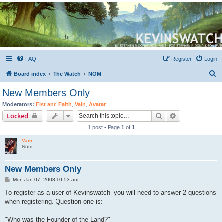
Kevin's Watch
Official Discussion Forum for the works of Stephen R. Donaldson
FAQ
Register
Login
S
Board index
The Watch
NOM
e
New Members Only
a
Moderators:
Fist and Faith
,
Vain
,
Avatar
r
Search
Advanced sear
Locked
c
1 post • Page
1
of
1
h
Vain
Nom
New Members Only
P
Mon Jan 07, 2008 10:53 am
o
s
To register as a user of Kevinswatch, you will need to answer 2 questions
t
when registering. Question one is:
"Who was the Founder of the Land?"