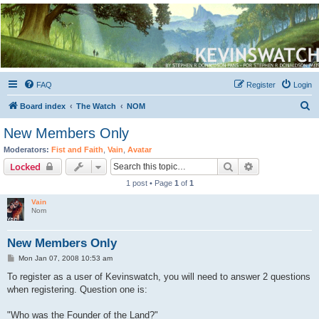
Kevin's Watch
Official Discussion Forum for the works of Stephen R. Donaldson
FAQ
Register
Login
S
Board index
The Watch
NOM
e
New Members Only
a
Moderators:
Fist and Faith
,
Vain
,
Avatar
r
Search
Advanced sear
Locked
c
1 post • Page
1
of
1
h
Vain
Nom
New Members Only
P
Mon Jan 07, 2008 10:53 am
o
s
To register as a user of Kevinswatch, you will need to answer 2 questions
t
when registering. Question one is:
"Who was the Founder of the Land?"