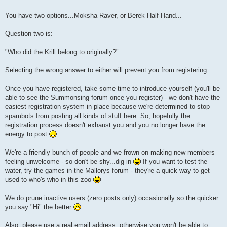
You have two options...Moksha Raver, or Berek Half-Hand...
Question two is:
"Who did the Krill belong to originally?"
Selecting the wrong answer to either will prevent you from registering.
Once you have registered, take some time to introduce yourself (you'll be
able to see the Summonsing forum once you register) - we don't have the
easiest registration system in place because we're determined to stop
spambots from posting all kinds of stuff here. So, hopefully the
registration process doesn't exhaust you and you no longer have the
energy to post
We're a friendly bunch of people and we frown on making new members
feeling unwelcome - so don't be shy...dig in
If you want to test the
water, try the games in the Mallorys forum - they're a quick way to get
used to who's who in this zoo
We do prune inactive users (zero posts only) occasionally so the quicker
you say "Hi" the better
Also, please use a real email address, otherwise you won't be able to