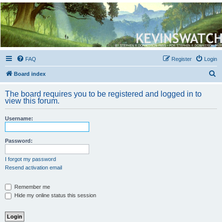
Kevin's Watch
Official Discussion Forum for the works of Stephen R. Donaldson
FAQ
Register
Login
S
Board index
e
The board requires you to be registered and logged in to
a
view this forum.
r
Username:
c
h
Password:
I forgot my password
Resend activation email
Remember me
Hide my online status this session