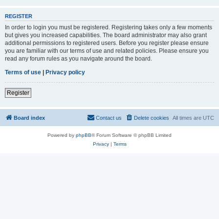
REGISTER
In order to login you must be registered. Registering takes only a few moments
but gives you increased capabilities. The board administrator may also grant
additional permissions to registered users. Before you register please ensure
you are familiar with our terms of use and related policies. Please ensure you
read any forum rules as you navigate around the board.
Terms of use
|
Privacy policy
Register
Board index
Contact us
Delete cookies
All times are
UTC
Powered by
phpBB
® Forum Software © phpBB Limited
Privacy
|
Terms