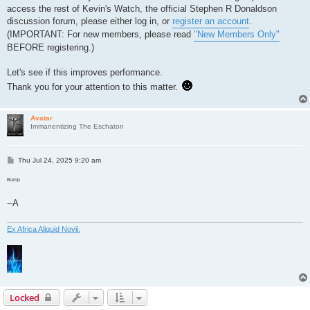
access the rest of Kevin's Watch, the official Stephen R Donaldson
discussion forum, please either log in, or
register an account
.
(IMPORTANT: For new members, please read
"New Members Only"
BEFORE registering.)
Let's see if this improves performance.
Thank you for your attention to this matter.
Avatar
Immanentizing The Eschaton
P
Thu Jul 24, 2025 9:20 am
o
s
Bump
t
--A
Ex Africa Aliquid Novii.
Locked