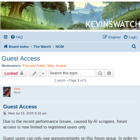
Kevin's Watch
Official Discussion Forum for the works of Stephen R. Donaldson
FAQ
Register
Login
S
Board index
The Watch
NOM
e
Guest Access
a
Moderators:
Fist and Faith
,
Vain
,
Avatar
r
Search
Advanced sear
Locked
c
2 posts • Page
1
of
1
h
Vain
Nom
Guest Access
P
Wed Jul 23, 2025 9:16 am
o
s
Due to the recent performance issues, caused by AI scrapers, forum
t
access is now limited to registered users only.
Guest users can only see announcements on this forum group. In order to