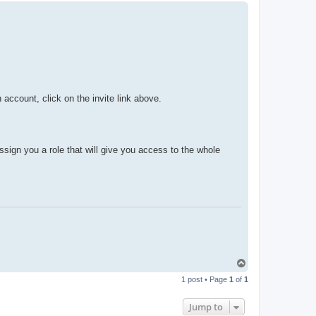
ccount, click on the invite link above.
assign you a role that will give you access to the whole
T
o
1 post • Page
1
of
1
p
Jump to