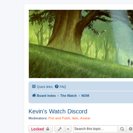
Kevin's Watch
Official Discussion Forum for the works of Stephen R. Donaldson
Quick links
FAQ
Board index
The Watch
NOM
Kevin's Watch Discord
Moderators:
Fist and Faith
,
Vain
,
Avatar
Sear
Locked