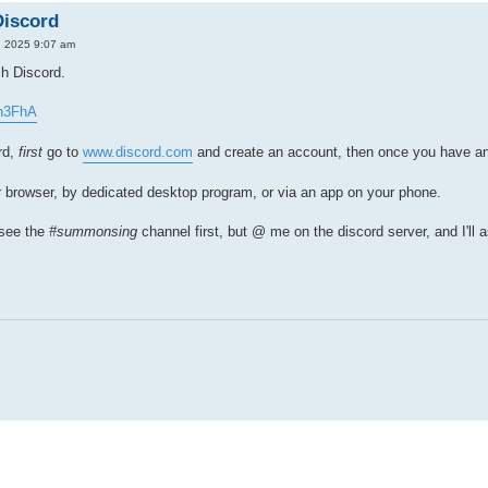
Discord
, 2025 9:07 am
ch Discord.
2h3FhA
rd,
first
go to
www.discord.com
and create an account, then once you have an a
r browser, by dedicated desktop program, or via an app on your phone.
 see the
#summonsing
channel first, but @ me on the discord server, and I'll 