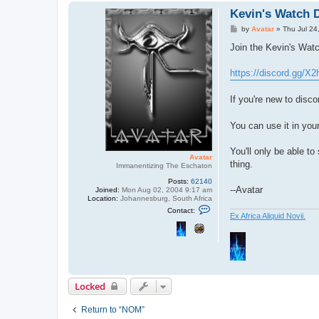
Kevin's Watch 
P
by
Avatar
»
Thu Jul 24
o
s
Join the Kevin's Wat
t
https://discord.gg/X
If you're new to disco
You can use it in you
You'll only be able to
Avatar
thing.
Immanentizing The Eschaton
Posts:
62140
--Avatar
Joined:
Mon Aug 02, 2004 9:17 am
Location:
Johannesburg, South Africa
C
Contact:
o
Ex Africa Aliquid Novii.
n
t
a
c
t
A
v
a
Locked
t
a
r
Return to “NOM”