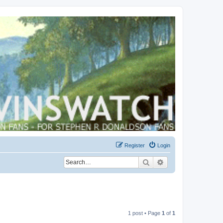
Register
Login
Search
Advanced search
1 post • Page
1
of
1