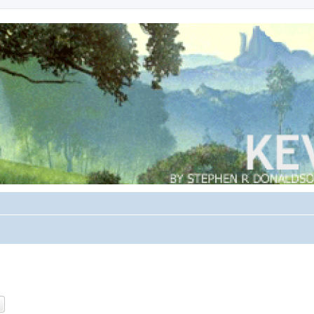
ch
Advanced search