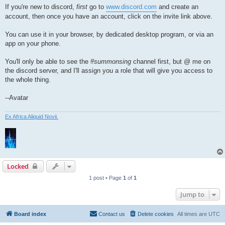
If you're new to discord,
first
go to
www.discord.com
and create an
account, then once you have an account, click on the invite link above.
You can use it in your browser, by dedicated desktop program, or via an
app on your phone.
You'll only be able to see the
#summonsing
channel first, but @ me on
the discord server, and I'll assign you a role that will give you access to
the whole thing.
--Avatar
Ex Africa Aliquid Novii.
Locked
1 post • Page
1
of
1
Jump to
Board index
Contact us
Delete cookies
All times are
UTC