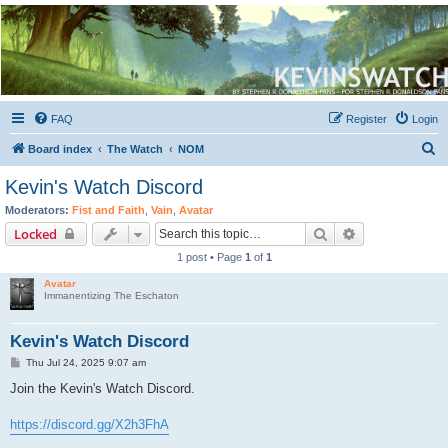
Kevin's Watch
Official Discussion Forum for the works of Stephen R. Donaldson
FAQ
Register
Login
S
Board index
The Watch
NOM
e
Kevin's Watch Discord
a
Moderators:
Fist and Faith
,
Vain
,
Avatar
r
Search
Advanced sear
Locked
c
1 post • Page
1
of
1
h
Avatar
Immanentizing The Eschaton
Kevin's Watch Discord
P
Thu Jul 24, 2025 9:07 am
o
s
Join the Kevin's Watch Discord.
t
https://discord.gg/X2h3FhA