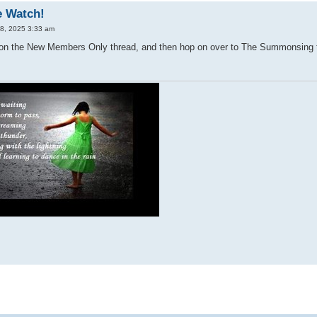
e Watch!
28, 2025 3:33 am
s on the New Members Only thread, and then hop on over to The Summonsing t