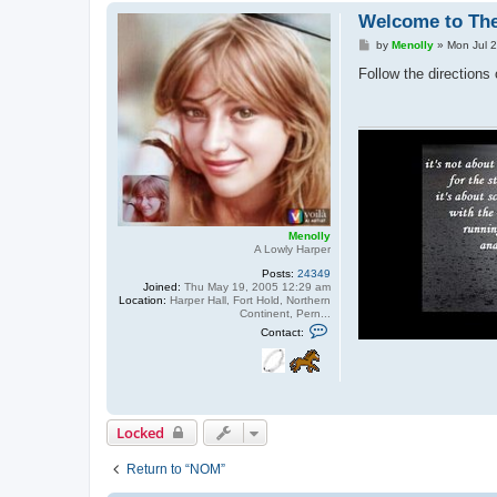
Welcome to Th
P
by
Menolly
»
Mon Jul 
o
s
Follow the direction
t
Menolly
A Lowly Harper
Posts:
24349
Joined:
Thu May 19, 2005 12:29 am
Location:
Harper Hall, Fort Hold, Northern
Continent, Pern...
C
Contact:
o
n
t
a
c
t
M
Locked
e
n
o
Return to “NOM”
l
l