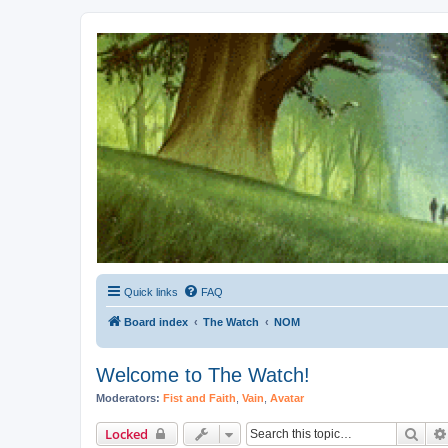
Kevin's Watch
Official Discussion Forum for the works of Stephen R. Donaldson
Quick links
FAQ
Board index
The Watch
NOM
Welcome to The Watch!
Moderators:
Fist and Faith
,
Vain
,
Avatar
Sear
Locked