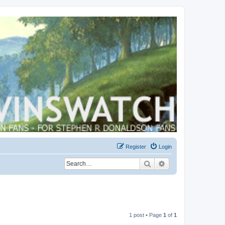
Register
Login
Search
Advanced search
1 post • Page
1
of
1