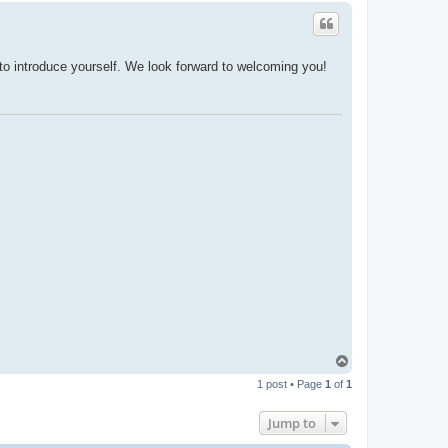
o introduce yourself. We look forward to welcoming you!
T
o
1 post • Page
1
of
1
p
Jump to