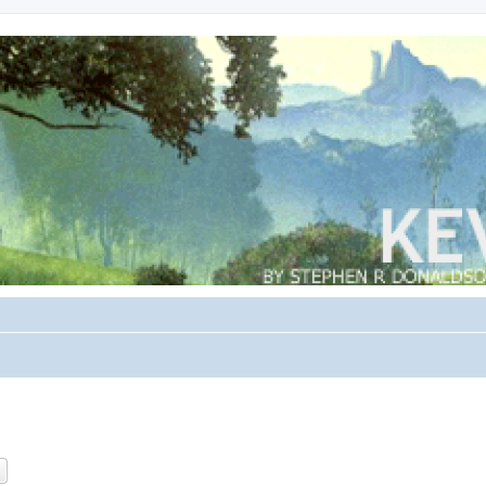
ch
Advanced search