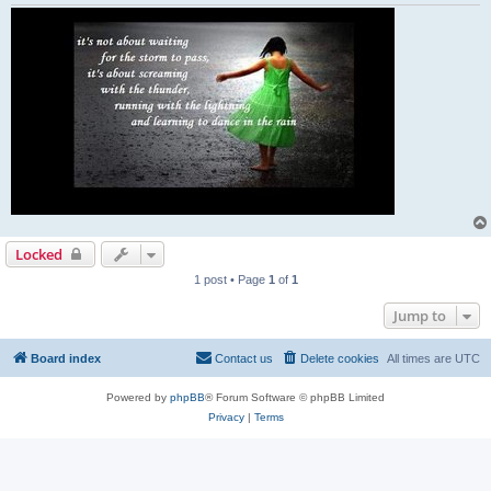
Locked
1 post • Page
1
of
1
Jump to
Board index
Contact us
Delete cookies
All times are
UTC
Powered by
phpBB
® Forum Software © phpBB Limited
Privacy
|
Terms