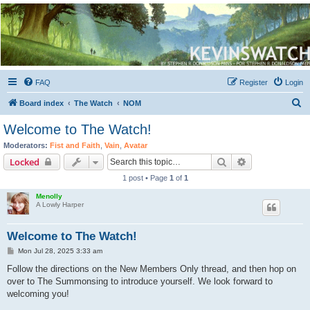
Kevin's Watch
Official Discussion Forum for the works of Stephen R. Donaldson
FAQ
Register
Login
S
Board index
The Watch
NOM
e
Welcome to The Watch!
a
Moderators:
Fist and Faith
,
Vain
,
Avatar
r
Search
Advanced sear
Locked
c
1 post • Page
1
of
1
h
Menolly
A Lowly Harper
Welcome to The Watch!
P
Mon Jul 28, 2025 3:33 am
o
s
Follow the directions on the New Members Only thread, and then hop on
t
over to The Summonsing to introduce yourself. We look forward to
welcoming you!