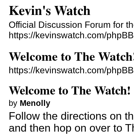
Kevin's Watch
Official Discussion Forum for 
https://kevinswatch.com/phpBB
Welcome to The Watch
https://kevinswatch.com/phpB
Welcome to The Watch!
by
Menolly
Follow the directions on 
and then hop on over to 