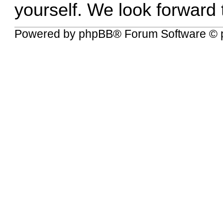
yourself. We look forward
Powered by
phpBB
® Forum Software © 